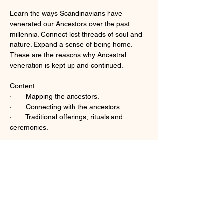
Learn the ways Scandinavians have 
venerated our Ancestors over the past 
millennia. Connect lost threads of soul and 
nature. Expand a sense of being home. 
These are the reasons why Ancestral 
veneration is kept up and continued. 
Content:  
·       Mapping the ancestors.
·       Connecting with the ancestors.  
·       Traditional offerings, rituals and 
ceremonies.
Mehr anzeigen
Diese Veranstaltung teilen