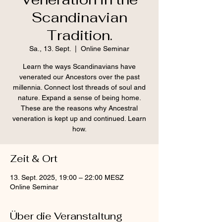
Scandinavian
Tradition.
Sa., 13. Sept.
  |  
Online Seminar
Learn the ways Scandinavians have
venerated our Ancestors over the past
millennia. Connect lost threads of soul and
nature. Expand a sense of being home.
These are the reasons why Ancestral
veneration is kept up and continued. Learn
how.
Zeit & Ort
13. Sept. 2025, 19:00 – 22:00 MESZ
Online Seminar
Über die Veranstaltung