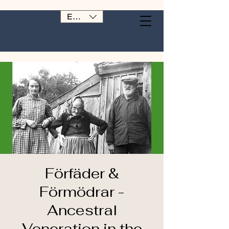
EUR (€)
Förfäder &
Förmödrar -
Ancestral
Veneration in the