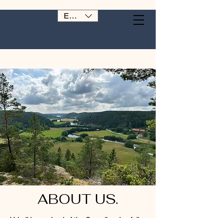
EUR (€)
ABOUT US.