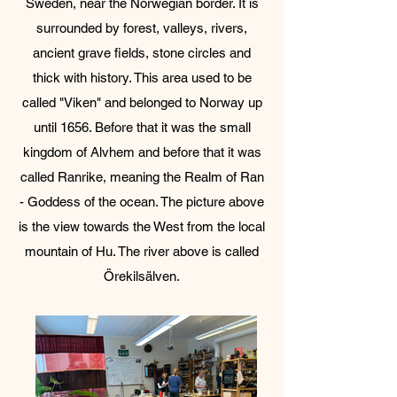
Sweden, near the Norwegian border. It is
surrounded by forest, valleys, rivers,
ancient grave fields, stone circles and
thick with history. This area used to be
called "Viken" and belonged to Norway up
until 1656. Before that it was the small
kingdom of Alvhem and before that it was
called Ranrike, meaning the Realm of Ran
- Goddess of the ocean.​ The picture above
is the view towards the West from the local
mountain of Hu. The river above is called
Örekilsälven.