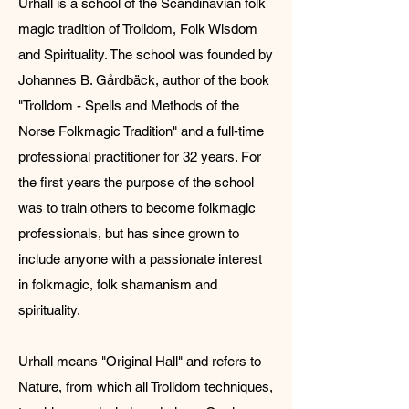
Urhall is a school of the Scandinavian folk
magic tradition of Trolldom, Folk Wisdom
and Spirituality. The school was founded by
Johannes B. Gårdbäck, author of the book
"Trolldom - Spells and Methods of the
Norse Folkmagic Tradition" and a full-time
professional practitioner for 32 years. For
the first years t
he purpose of the school
was to train others to become folkmagic
professionals, but has since grown to
include anyone with a passionate interest
in folkmagic, folk shamanism and
spirituality.
​Urhall means "Original Hall" and refers to
Nature, from which all Trolldom techniques,