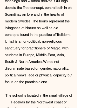
teachings and wisdom derives. Our logo
depicts the Tree concept, central both in old
Scandinavian lore and in the hearts of
modern Swedes. The horns represent the
livingness of Nature as well as old
concepts found in the practice of Trolldom.​
Urhall is a non-political, non-religious
sanctuary for practitioners of Magic, with
students in Europe, Middle-East, Asia,
South-& North America. We do not
discriminate based on gender, nationality.
political views, age or physical capacity but
focus on the practice alone.
​The school is located in the small village of
Hedekas by the Northwest coast of