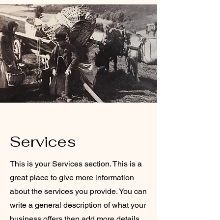
Services
This is your Services section. This is a
great place to give more information
about the services you provide. You can
write a general description of what your
business offers then add more details