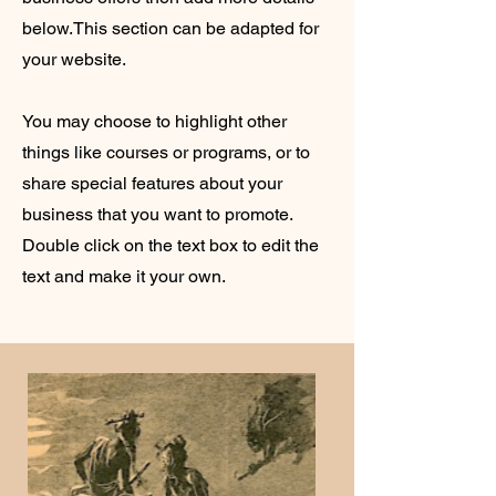
below.
This section can be adapted for
your website.
You may choose to highlight other
things like courses or programs, or to
share special features about your
business that you want to promote.
Double click on the text box to edit the
text and make it your own.