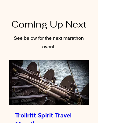
Coming Up Next
See below for the next marathon
event.
Trollritt Spirit Travel
Marathon
Sat 30 May