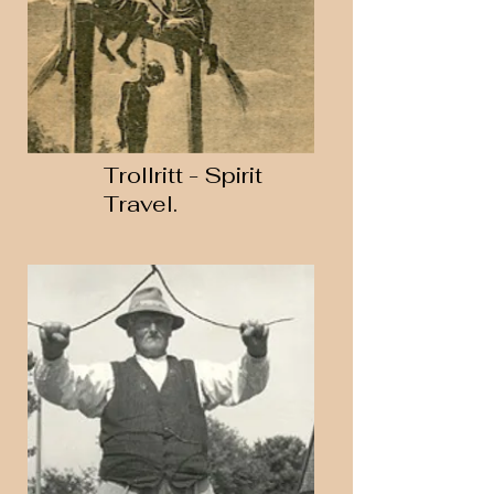
Trollritt - Spirit
Travel.