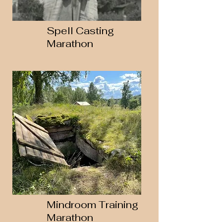
Spell Casting
Marathon
Mindroom Training
Marathon