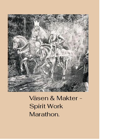
Väsen & Makter -
Spirit Work
Marathon.