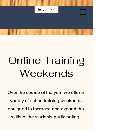
EUR (€)
Online Training
Weekends
Over the course of the year we offer a
variety of online training weekends
designed to increase and expand the
skills of the students participating.