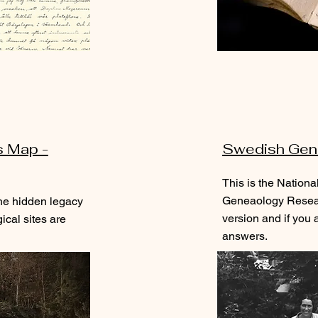
s Map -
Swedish Gen
This is the Nationa
Geneaology Resear
he hidden legacy
version and if you a
cal sites are
answers.