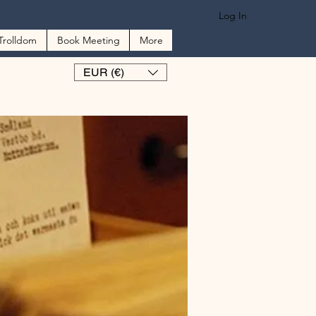
Log In
Trolldom
Book Meeting
More
EUR (€)