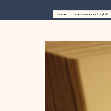
Home
Live courses in English