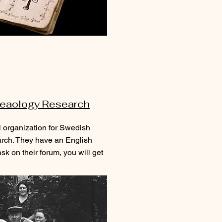
eaology Research
l organization for Swedish
ch. They have an English
sk on their forum, you will get