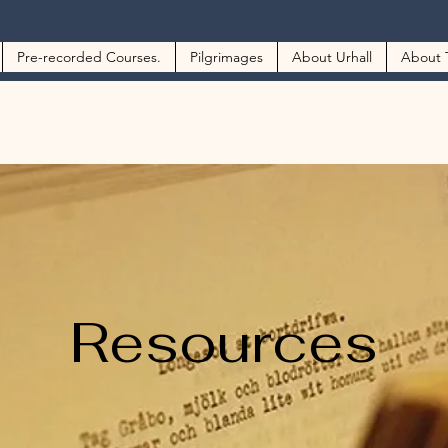
Pre-recorded Courses.
Pilgrimages
About Urhall
About 
Resources