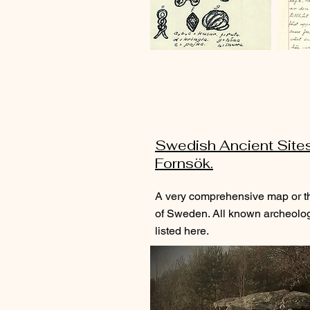
Swedish Ancient Site
Fornsök.
A very comprehensive map or t
of Sweden. All known archeologi
listed here.