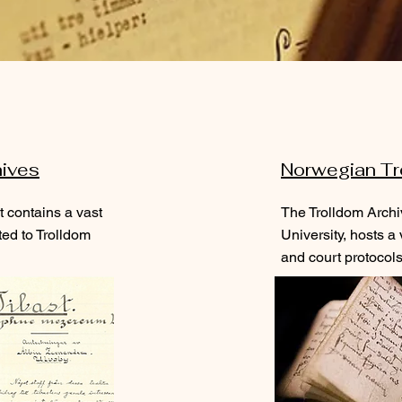
hives
Norwegian Tr
 contains a vast
The Trolldom Archi
ted to Trolldom
University
, hosts a
and court protocols