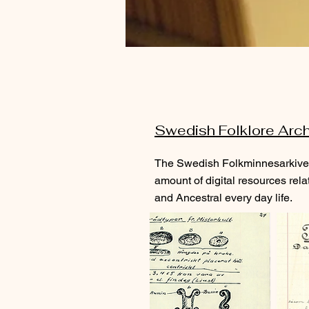
Swedish Folklore Arc
The Swedish Folkminnesarkivet
amount of digital resources rela
and Ancestral every day life.