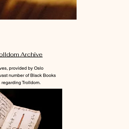
olldom Archive
ves, provided by Oslo
 vast number of Black Books
 regarding Trolldom.