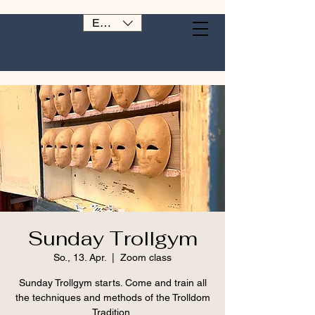
EUR (€)
Sunday Trollgym
So., 13. Apr.
  |  
Zoom class
Sunday Trollgym starts. Come and train all
the techniques and methods of the Trolldom
Tradition.