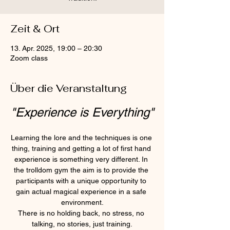
Zeit & Ort
13. Apr. 2025, 19:00 – 20:30
Zoom class
Über die Veranstaltung
"Experience is Everything"
Learning the lore and the techniques is one 
thing, training and getting a lot of first hand 
experience is something very different. In 
the trolldom gym the aim is to provide the 
participants with a unique opportunity to 
gain actual magical experience in a safe 
environment.
There is no holding back, no stress, no 
talking, no stories, just training.