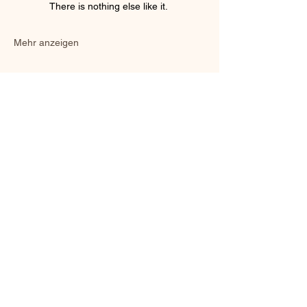
There is nothing else like it. 
Mehr anzeigen
Diese Veranstaltung teilen
©2024 URHALL
Schule des Trolltums und der skandinavischen