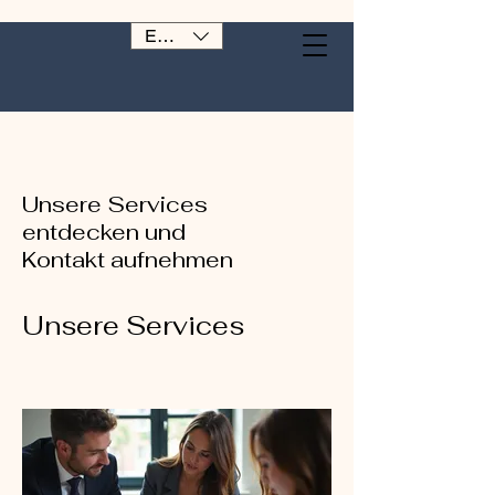
EUR (€)
Unsere Services
entdecken und
Kontakt aufnehmen
Unsere Services