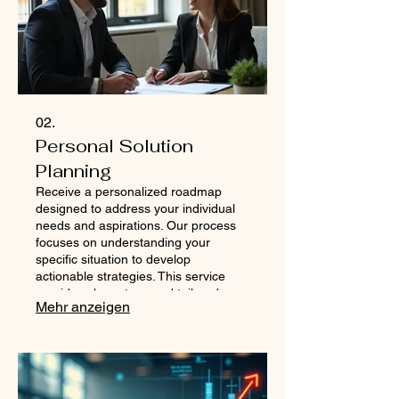
02.
Personal Solution
Planning
Receive a personalized roadmap
designed to address your individual
needs and aspirations. Our process
focuses on understanding your
specific situation to develop
actionable strategies. This service
provides clear steps and tailored
Mehr anzeigen
advice to help you navigate your path
to success. Get a plan that is as
unique as you are.