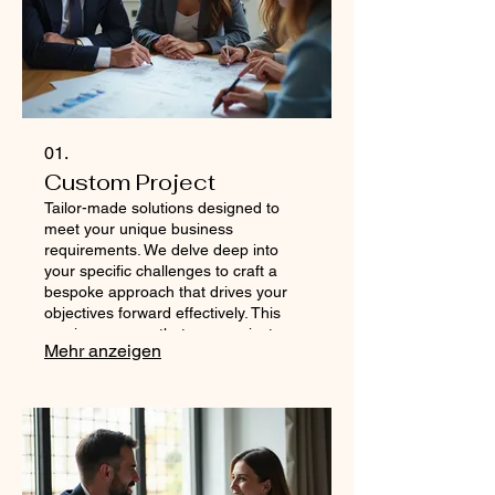
01.
Custom Project
Tailor-made solutions designed to
meet your unique business
requirements. We delve deep into
your specific challenges to craft a
bespoke approach that drives your
objectives forward effectively. This
service ensures that your project
Mehr anzeigen
receives dedicated attention and a
strategy precisely aligned with your
vision. Let us build the perfect plan for
your ambitious goals.