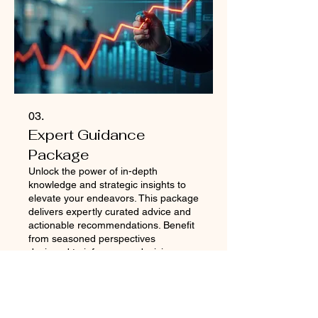
03.
Expert Guidance
Package
Unlock the power of in-depth
knowledge and strategic insights to
elevate your endeavors. This package
delivers expertly curated advice and
actionable recommendations. Benefit
from seasoned perspectives
designed to inform your decisions
Mehr anzeigen
and optimize your approach. Gain the
clarity and direction needed to
achieve peak performance.