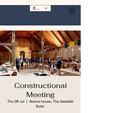
EUR (€)
Constructional
Meeting
Thu 08 Jul
  |  
Alumni house, The Swedish
Suite.