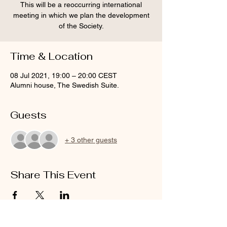
This will be a reoccurring international
meeting in which we plan the development
of the Society.
Time & Location
08 Jul 2021, 19:00 – 20:00 CEST
Alumni house, The Swedish Suite.
Guests
+ 3 other guests
Share This Event