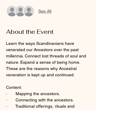
See All
About the Event
Learn the ways Scandinavians have 
venerated our Ancestors over the past 
millennia. Connect lost threads of soul and 
nature. Expand a sense of being home. 
These are the reasons why Ancestral 
veneration is kept up and continued. 
Content:  
·       Mapping the ancestors.
·       Connecting with the ancestors.  
·       Traditional offerings, rituals and 
ceremonies.
Read More >