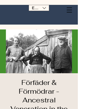
EUR (€)
Förfäder &
Förmödrar -
Ancestral
Veneration in the