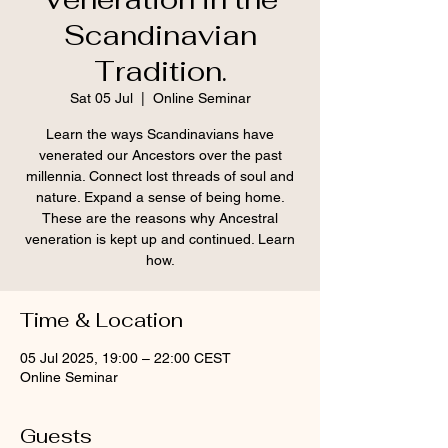
Scandinavian
Tradition.
Sat 05 Jul
  |  
Online Seminar
Learn the ways Scandinavians have
venerated our Ancestors over the past
millennia. Connect lost threads of soul and
nature. Expand a sense of being home.
These are the reasons why Ancestral
veneration is kept up and continued. Learn
how.
Time & Location
05 Jul 2025, 19:00 – 22:00 CEST
Online Seminar
Guests