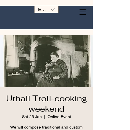
EUR (€)
Urhall Troll-cooking
weekend
Sat 25 Jan
  |  
Online Event
We will compose traditional and custom