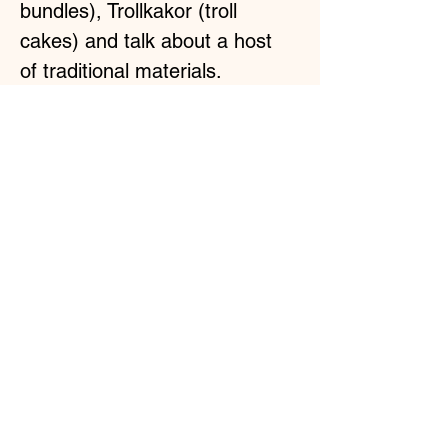
bundles), Trollkakor (troll 
cakes) and talk about a host 
of traditional materials.
What you'll get:
2x6h Troll-cooking lessons live online.  
Learn Traditional Recipes & Tools.
Read More >
Share This Event