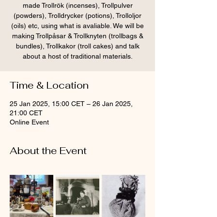
made Trollrök (incenses), Trollpulver
(powders), Trolldrycker (potions), Trolloljor
(oils) etc, using what is avaliable. We will be
making Trollpåsar & Trollknyten (trollbags &
bundles), Trollkakor (troll cakes) and talk
about a host of traditional materials.
Time & Location
25 Jan 2025, 15:00 CET – 26 Jan 2025,
21:00 CET
Online Event
About the Event