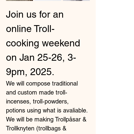
Join us for an 
online Troll-
cooking weekend 
on Jan 25-26, 3-
9pm, 2025.
We will compose traditional 
and custom made troll-
incenses, troll-powders, 
potions using what is avaliable. 
We will be making Trollpåsar & 
Trollknyten (trollbags & 