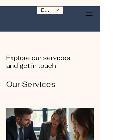
EUR (€)
Explore our services
and get in touch
Our Services