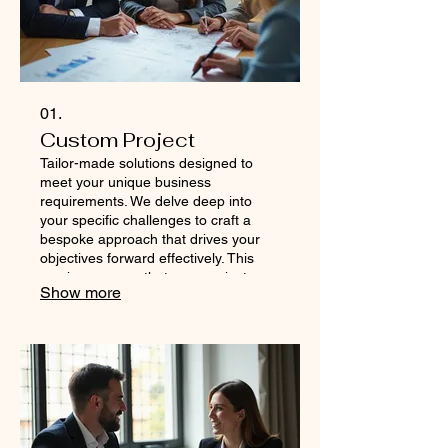
01.
Custom Project
Tailor-made solutions designed to
meet your unique business
requirements. We delve deep into
your specific challenges to craft a
bespoke approach that drives your
objectives forward effectively. This
service ensures that your project
Show more
receives dedicated attention and a
strategy precisely aligned with your
vision. Let us build the perfect plan for
your ambitious goals.