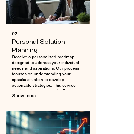
02.
Personal Solution
Planning
Receive a personalized roadmap
designed to address your individual
needs and aspirations. Our process
focuses on understanding your
specific situation to develop
actionable strategies. This service
provides clear steps and tailored
Show more
advice to help you navigate your path
to success. Get a plan that is as
unique as you are.