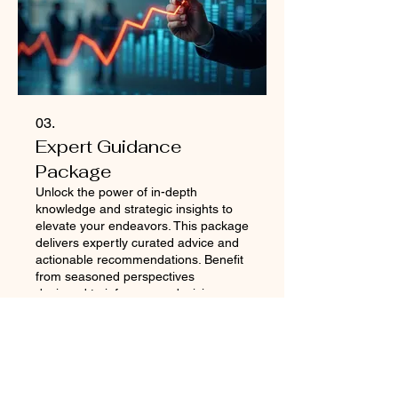
03.
Expert Guidance
Package
Unlock the power of in-depth
knowledge and strategic insights to
elevate your endeavors. This package
delivers expertly curated advice and
actionable recommendations. Benefit
from seasoned perspectives
designed to inform your decisions
Show more
and optimize your approach. Gain the
clarity and direction needed to
achieve peak performance.