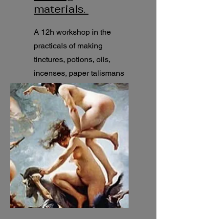
materials.
A 12h workshop in the
practicals of making
tinctures, potions, oils,
incenses, paper talismans
and much more. Traditional
recipes.
12h seminar.