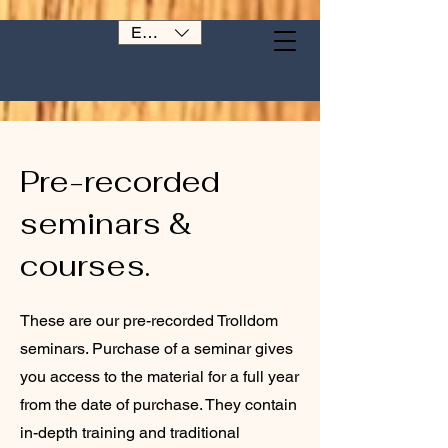
EUR (€)
Pre-recorded
seminars &
courses.
These are our pre-recorded Trolldom
seminars. Purchase of a seminar gives
you access to the material for a full year
from the date of purchase. They contain
in-depth training and traditional