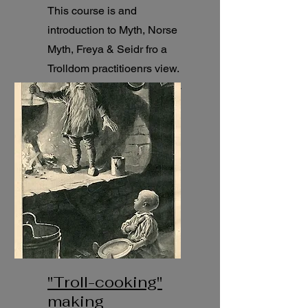
This course is and
introduction to Myth, Norse
Myth, Freya & Seidr fro a
Trolldom practitioenrs view.
21 pre-recorded lessons (1-
1,5h each).
"Troll-cooking"
making