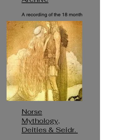
A recording of the 18 month
course "Trolldom & Nordic
Spirituality.
Norse
Mythology,
Deities & Seidr.