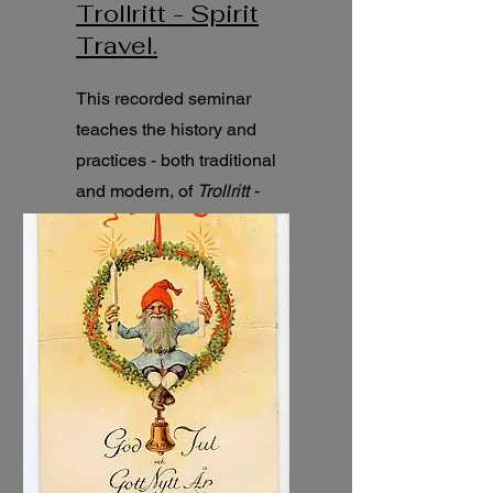
Trollritt - Spirit
Travel.
This recorded seminar
teaches the history and
practices - both traditional
and modern, of
Trollritt -
Traditional Scandinavian
Spirit Travel.
4h seminar.