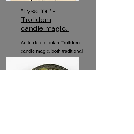
"Lysa för" -
Trolldom
candle magic.
An in-depth look at Trolldom
candle magic, both traditional
and modern practices.
5h
seminar.