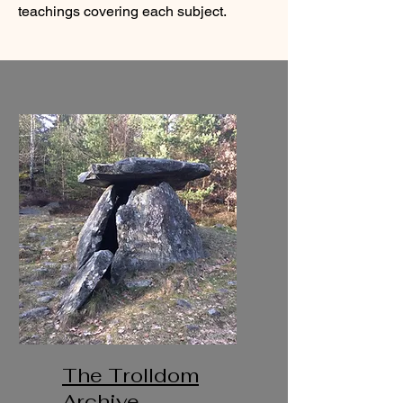
teachings covering each subject.
The Trolldom
Archive