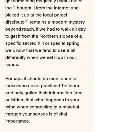
get something magically useful out of 
the “I bought it from the internet and 
picked it up at the local parcel 
distributor”, remains a modern mystery 
beyond reach. If we had to walk all day 
to get it from the Northern slopes of a 
specific sacred hill or special spring 
well, now that we tend to use a bit 
differently when we set it up in our 
minds.
Perhaps it should be mentioned to 
those who never practiced Trolldom 
and only gotten their information from 
outsiders that what happens in your 
mind when connecting to a material 
through your senses is of vital 
importance. 