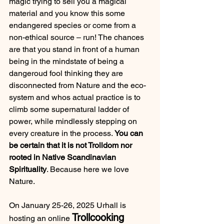
magic trying to sell you a magical 
material and you know this some 
endangered species or come from a 
non-ethical source – run! The chances 
are that you stand in front of a human 
being in the mindstate of being a 
dangeroud fool thinking they are 
disconnected from Nature and the eco-
system and whos actual practice is to 
climb some supernatural ladder of 
power, while mindlessly stepping on 
every creature in the process. 
You can 
be certain that it is not Trolldom nor 
rooted in Native Scandinavian 
Spirituality
. Because here we love 
Nature.
On January 25-26, 2025 Urhall is 
Trollcooking 
hosting an online 