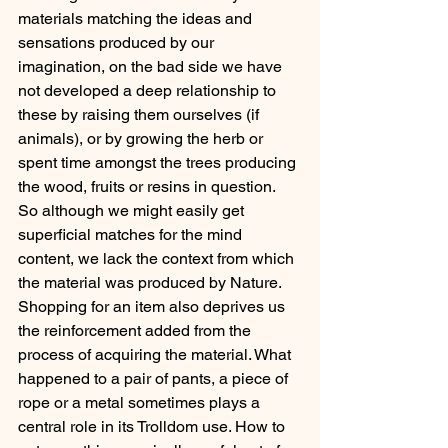
materials matching the ideas and 
sensations produced by our 
imagination, on the bad side we have 
not developed a deep relationship to 
these by raising them ourselves (if 
animals), or by growing the herb or 
spent time amongst the trees producing 
the wood, fruits or resins in question. 
So although we might easily get 
superficial matches for the mind 
content, we lack the context from which 
the material was produced by Nature. 
Shopping for an item also deprives us 
the reinforcement added from the 
process of acquiring the material. What 
happened to a pair of pants, a piece of 
rope or a metal sometimes plays a 
central role in its Trolldom use. How to 