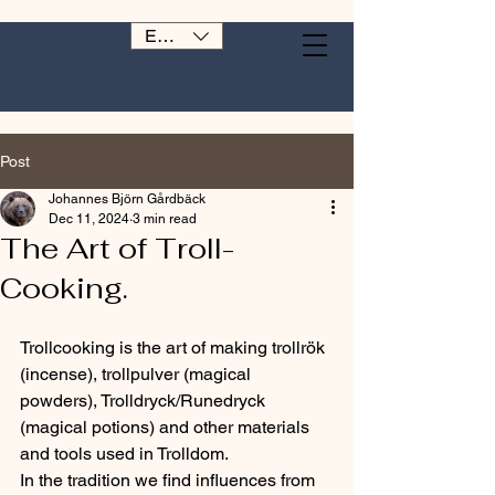
EUR (€)
Post
Johannes Björn Gårdbäck
Dec 11, 2024
3 min read
The Art of Troll-
Cooking.
Trollcooking is the art of making trollrök 
(incense), trollpulver (magical 
powders), Trolldryck/Runedryck 
(magical potions) and other materials 
and tools used in Trolldom.
In the tradition we find influences from 