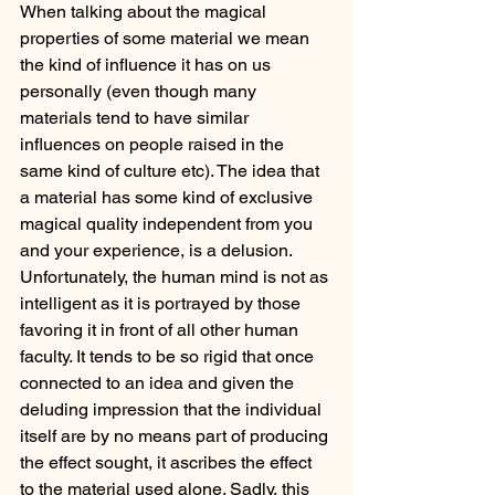
When talking about the magical 
properties of some material we mean 
the kind of influence it has on us 
personally (even though many 
materials tend to have similar 
influences on people raised in the 
same kind of culture etc). The idea that 
a material has some kind of exclusive 
magical quality independent from you 
and your experience, is a delusion. 
Unfortunately, the human mind is not as 
intelligent as it is portrayed by those 
favoring it in front of all other human 
faculty. It tends to be so rigid that once 
connected to an idea and given the 
deluding impression that the individual 
itself are by no means part of producing 
the effect sought, it ascribes the effect 
to the material used alone. Sadly, this 