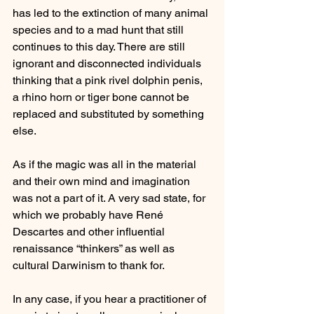
has led to the extinction of many animal 
species and to a mad hunt that still 
continues to this day. There are still 
ignorant and disconnected individuals 
thinking that a pink rivel dolphin penis, 
a rhino horn or tiger bone cannot be 
replaced and substituted by something 
else.
As if the magic was all in the material 
and their own mind and imagination 
was not a part of it. A very sad state, for 
which we probably have René 
Descartes and other influential 
renaissance “thinkers” as well as 
cultural Darwinism to thank for. 
In any case, if you hear a practitioner of 