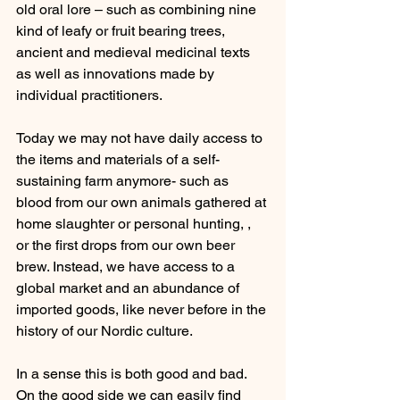
old oral lore – such as combining nine 
kind of leafy or fruit bearing trees, 
ancient and medieval medicinal texts 
as well as innovations made by 
individual practitioners.
Today we may not have daily access to 
the items and materials of a self-
sustaining farm anymore- such as 
blood from our own animals gathered at 
home slaughter or personal hunting, , 
or the first drops from our own beer 
brew. Instead, we have access to a 
global market and an abundance of 
imported goods, like never before in the 
history of our Nordic culture. 
In a sense this is both good and bad. 
On the good side we can easily find 