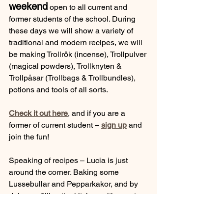
weekend
 open to all current and 
former students of the school. During 
these days we will show a variety of 
traditional and modern recipes, we will 
be making Trollrök (incense), Trollpulver 
(magical powders), Trollknyten & 
Trollpåsar (Trollbags & Trollbundles), 
potions and tools of all sorts.
Check it out here
, and if you are a 
former of current student –
sign up
 and 
join the fun!
Speaking of recipes – Lucia is just 
around the corner. Baking some 
Lussebullar and Pepparkakor, and by 
doing so filling the kitchen with scents 
of Saffron, Cinnamon and other 
delicious spices, is an almost 